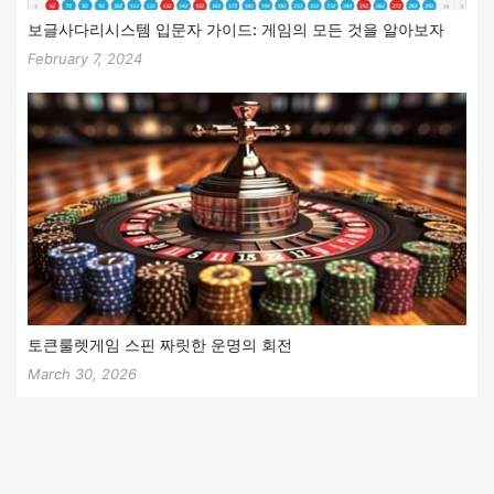
보글사다리시스템 입문자 가이드: 게임의 모든 것을 알아보자
February 7, 2024
토큰룰렛게임 스핀 짜릿한 운명의 회전
March 30, 2026