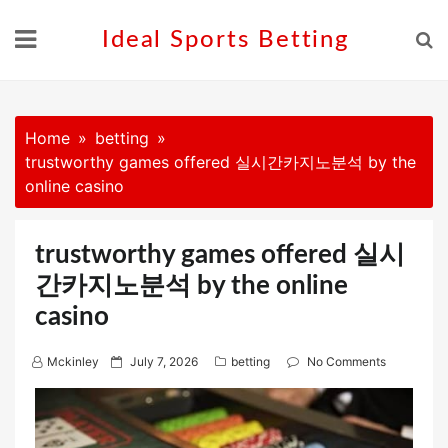
Skip
to
Ideal Sports Betting
content
Home
betting
trustworthy games offered 실시간카지노분석 by the
online casino
trustworthy games offered 실시
간카지노분석 by the online
casino
P
Mckinley
July 7, 2026
betting
No Comments
o
s
t