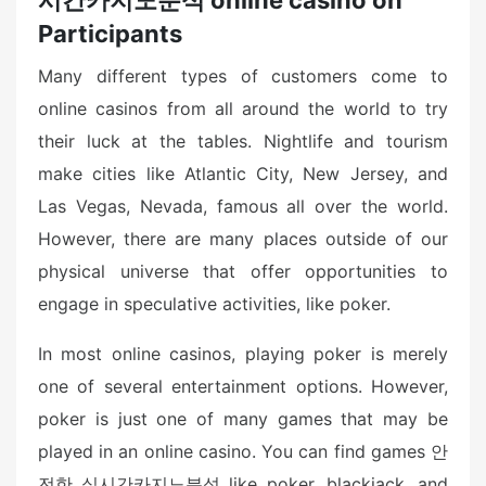
시간카지노분석 online casino on
Participants
Many different types of customers come to
online casinos from all around the world to try
their luck at the tables. Nightlife and tourism
make cities like Atlantic City, New Jersey, and
Las Vegas, Nevada, famous all over the world.
However, there are many places outside of our
physical universe that offer opportunities to
engage in speculative activities, like poker.
In most online casinos, playing poker is merely
one of several entertainment options. However,
poker is just one of many games that may be
played in an online casino. You can find games 안
전한 실시간카지노분석 like poker, blackjack, and