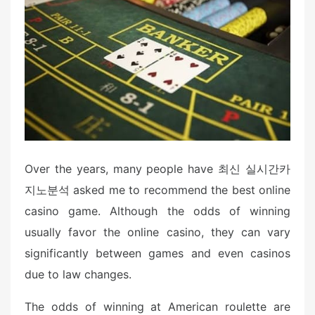
e
d
o
n
Over the years, many people have 최신 실시간카
지노분석 asked me to recommend the best online
casino game. Although the odds of winning
usually favor the online casino, they can vary
significantly between games and even casinos
due to law changes.
The odds of winning at American roulette are