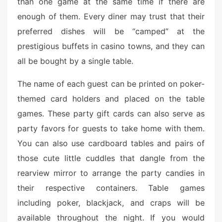
than one game at the same time if there are
enough of them. Every diner may trust that their
preferred dishes will be “camped” at the
prestigious buffets in casino towns, and they can
all be bought by a single table.
The name of each guest can be printed on poker-
themed card holders and placed on the table
games. These party gift cards can also serve as
party favors for guests to take home with them.
You can also use cardboard tables and pairs of
those cute little cuddles that dangle from the
rearview mirror to arrange the party candies in
their respective containers. Table games
including poker, blackjack, and craps will be
available throughout the night. If you would