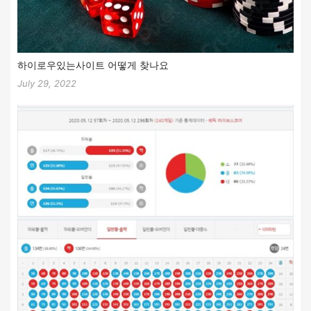
하이로우있는사이트 어떻게 찾나요
July 29, 2022