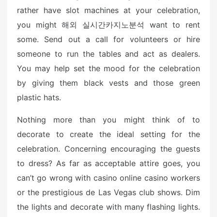
rather have slot machines at your celebration,
you might 해외 실시간카지노분석 want to rent
some. Send out a call for volunteers or hire
someone to run the tables and act as dealers.
You may help set the mood for the celebration
by giving them black vests and those green
plastic hats.
Nothing more than you might think of to
decorate to create the ideal setting for the
celebration. Concerning encouraging the guests
to dress? As far as acceptable attire goes, you
can’t go wrong with casino online casino workers
or the prestigious de Las Vegas club shows. Dim
the lights and decorate with many flashing lights.