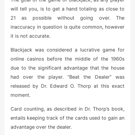
will tell you, is to get a hand totaling as close to
21 as possible without going over. The
inaccuracy in question is quite common, however
it is not accurate.
Blackjack was considered a lucrative game for
online casinos before the middle of the 1960s
due to the significant advantage that the house
had over the player. “Beat the Dealer” was
released by Dr. Edward O. Thorp at this exact
moment.
Card counting, as described in Dr. Thorp’s book,
entails keeping track of the cards used to gain an
advantage over the dealer.