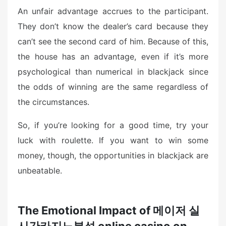
An unfair advantage accrues to the participant.
They don’t know the dealer’s card because they
can’t see the second card of him. Because of this,
the house has an advantage, even if it’s more
psychological than numerical in blackjack since
the odds of winning are the same regardless of
the circumstances.
So, if you’re looking for a good time, try your
luck with roulette. If you want to win some
money, though, the opportunities in blackjack are
unbeatable.
The Emotional Impact of 메이저 실