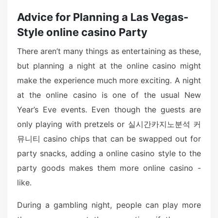
Advice for Planning a Las Vegas-
Style online casino Party
There aren’t many things as entertaining as these,
but planning a night at the online casino might
make the experience much more exciting. A night
at the online casino is one of the usual New
Year’s Eve events. Even though the guests are
only playing with pretzels or 실시간카지노분석 커
뮤니티 casino chips that can be swapped out for
party snacks, adding a online casino style to the
party goods makes them more online casino -
like.
During a gambling night, people can play more