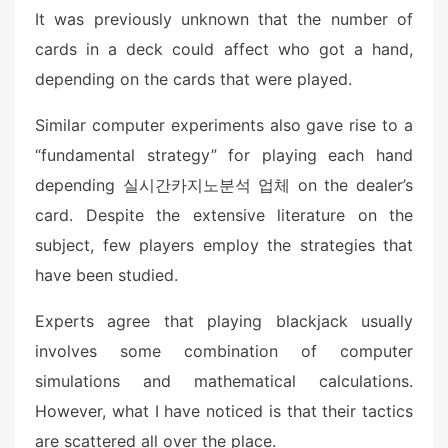
It was previously unknown that the number of
cards in a deck could affect who got a hand,
depending on the cards that were played.
Similar computer experiments also gave rise to a
“fundamental strategy” for playing each hand
depending 실시간카지노분석 업체 on the dealer’s
card. Despite the extensive literature on the
subject, few players employ the strategies that
have been studied.
Experts agree that playing blackjack usually
involves some combination of computer
simulations and mathematical calculations.
However, what I have noticed is that their tactics
are scattered all over the place.