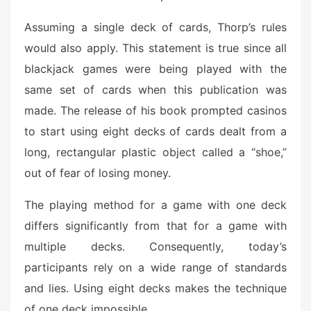
Assuming a single deck of cards, Thorp’s rules
would also apply. This statement is true since all
blackjack games were being played with the
same set of cards when this publication was
made. The release of his book prompted casinos
to start using eight decks of cards dealt from a
long, rectangular plastic object called a “shoe,”
out of fear of losing money.
The playing method for a game with one deck
differs significantly from that for a game with
multiple decks. Consequently, today’s
participants rely on a wide range of standards
and lies. Using eight decks makes the technique
of one deck impossible.