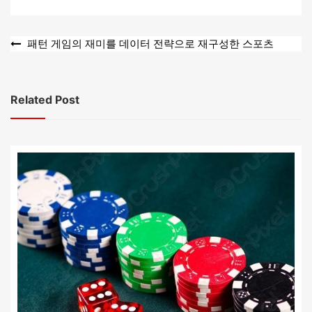
Post
패턴 게임의 재미를 데이터 전략으로 재구성한 스포츠
navigation
Related Post