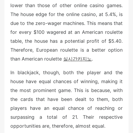
lower than those of other online casino games.
The house edge for the online casino, at 5.4%, is
due to the zero-wager machines. This means that
for every $100 wagered at an American roulette
table, the house has a potential profit of $5.40.
Therefore, European roulette is a better option
than American roulette
실시간카지노
.
In blackjack, though, both the player and the
house have equal chances of winning, making it
the most prominent game. This is because, with
the cards that have been dealt to them, both
players have an equal chance of reaching or
surpassing a total of 21. Their respective
opportunities are, therefore, almost equal.