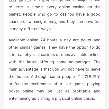
roulette in almost every online casino on the
planet. People who go to casinos have a good
chance of winning money, and they can have fun
in many different ways.
Available online 24 hours a day are poker and
other similar games. They have the option to do
it in real physical casinos or ones available online,
with the latter offering some advantages. The
main advantage is that you will not have to leave
the house. Although some people
토큰게임룰렛
prefer the excitement of a live game, playing
poker online may be just as profitable and
entertaining as visiting a physical online casino.