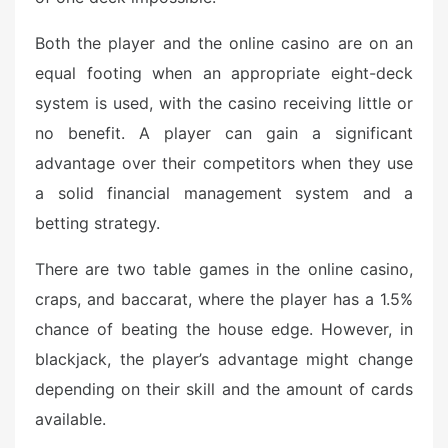
Both the player and the online casino are on an
equal footing when an appropriate eight-deck
system is used, with the casino receiving little or
no benefit. A player can gain a significant
advantage over their competitors when they use
a solid financial management system and a
betting strategy.
There are two table games in the online casino,
craps, and baccarat, where the player has a 1.5%
chance of beating the house edge. However, in
blackjack, the player’s advantage might change
depending on their skill and the amount of cards
available.