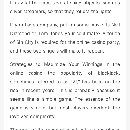
It is vital to place several shiny objects, such as
silver streamers, so that they reflect the lights.
If you have company, put on some music. Is Neil
Diamond or Tom Jones your soul mate? A touch
of Sin City is required for the online casino party,
and these two singers will make it happen.
Strategies to Maximize Your Winnings in the
online casino the popularity of blackjack,
sometimes referred to as “21,” has been on the
rise in recent years. This is probably because it
seems like a simple game. The essence of the
game is simple, but most players overlook the
involved complexity.
The goal of the game of blackjack, as any player